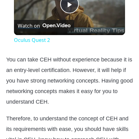
Play
Watch on
Video
Oculus Quest 2
You can take CEH without experience because it is
an entry-level certification. However, it will help if
you have strong networking concepts. Having good
networking concepts makes it easy for you to
understand CEH.
Therefore, to understand the concept of CEH and
its requirements with ease, you should have skills