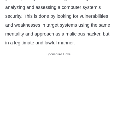
in
analyzing and assessing a computer system’s
Cyber
Security
security. This is done by looking for vulnerabilities
Careers
and weaknesses in target systems using the same
mentality and approach as a malicious hacker, but
in a legitimate and lawful manner.
Sponsored Links