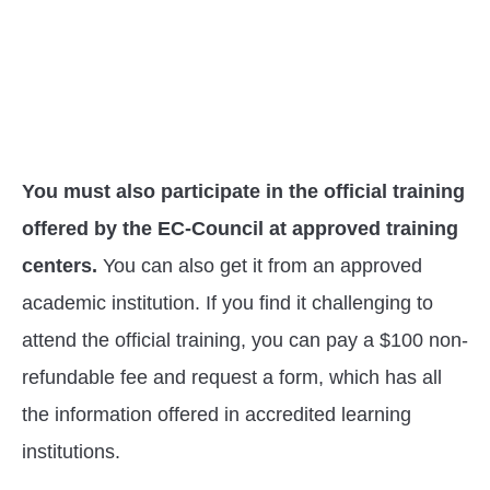
You must also participate in the official training
offered by the EC-Council at approved training
centers.
You can also get it from an approved
academic institution. If you find it challenging to
attend the official training, you can pay a $100 non-
refundable fee and request a form, which has all
the information offered in accredited learning
institutions.