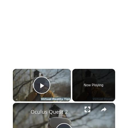
×
Now Playing
Play Video
×
Oculus Quest 2