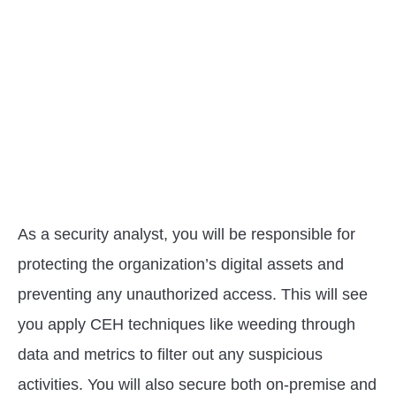
As a security analyst, you will be responsible for
protecting the organization’s digital assets and
preventing any unauthorized access. This will see
you apply CEH techniques like weeding through
data and metrics to filter out any suspicious
activities. You will also secure both on-premise and