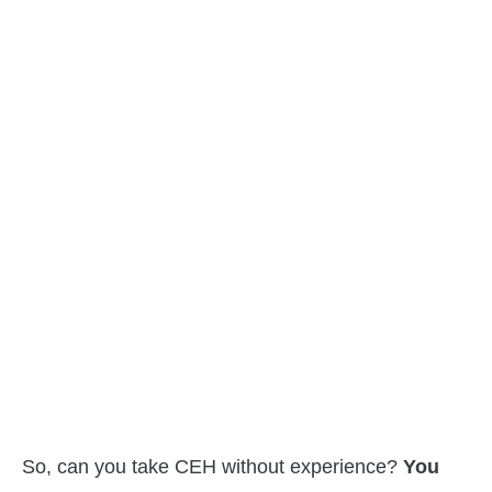
So, can you take CEH without experience?
You