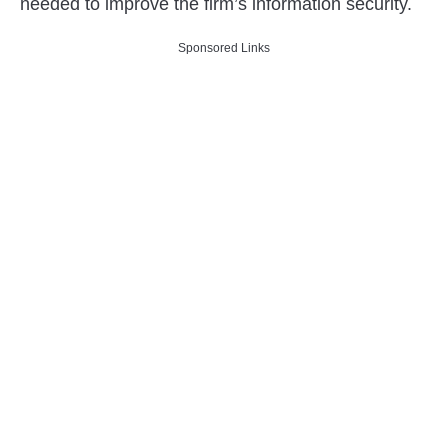
needed to improve the firm’s information security.
Sponsored Links