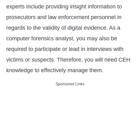
experts include providing insight information to
prosecutors and law enforcement personnel in
regards to the validity of digital evidence. As a
computer forensics analyst, you may also be
required to participate or lead in interviews with
victims or suspects. Therefore, you will need CEH
knowledge to effectively manage them.
Sponsored Links