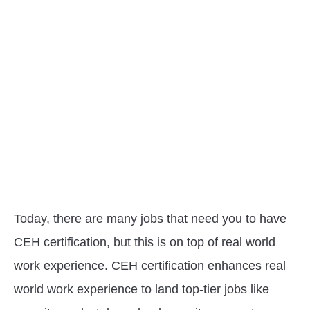
Today, there are many jobs that need you to have
CEH certification, but this is on top of real world
work experience. CEH certification enhances real
world work experience to land top-tier jobs like