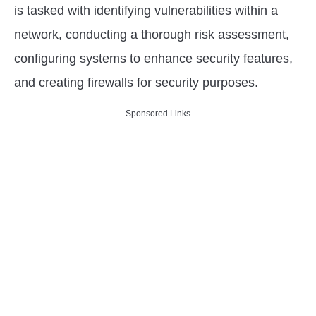
is tasked with identifying vulnerabilities within a
network, conducting a thorough risk assessment,
configuring systems to enhance security features,
and creating firewalls for security purposes.
Sponsored Links