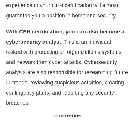
experience to your CEH certification will almost
guarantee you a position in homeland security.
With CEH certification, you can also become a
cybersecurity analyst
. This is an individual
tasked with protecting an organization’s systems
and network from cyber-attacks. Cybersecurity
analysts are also responsible for researching future
IT trends, reviewing suspicious activities, creating
contingency plans, and reporting any security
breaches.
Sponsored Links