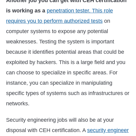
Another job you can get with CEH certification
is working as a
penetration tester. This role
requires you to perform authorized tests
on
computer systems to expose any potential
weaknesses. Testing the system is important
because it identifies potential areas that could be
exploited by hackers. This is a large field and you
can choose to specialize in specific areas. For
instance, you can specialize in manipulating
specific types of systems such as infrastructures or
networks.
Security engineering jobs will also be at your
disposal with CEH certification. A
security engineer