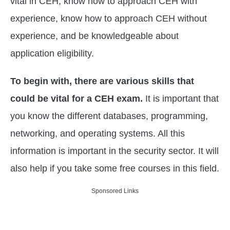
vital in CEH, know how to approach CEH with
experience, know how to approach CEH without
experience, and be knowledgeable about
application eligibility.
To begin with, there are various skills that
could be vital for a CEH exam.
It is important that
you know the different databases, programming,
networking, and operating systems. All this
information is important in the security sector. It will
also help if you take some free courses in this field.
Sponsored Links