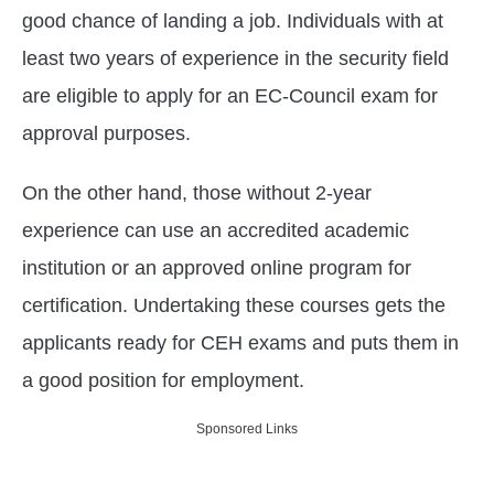
good chance of landing a job. Individuals with at
least two years of experience in the security field
are eligible to apply for an EC-Council exam for
approval purposes.
On the other hand, those without 2-year
experience can use an accredited academic
institution or an approved online program for
certification. Undertaking these courses gets the
applicants ready for CEH exams and puts them in
a good position for employment.
Sponsored Links