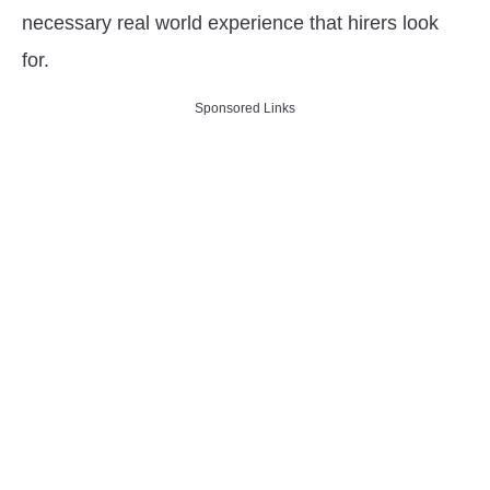
necessary real world experience that hirers look
for.
Sponsored Links