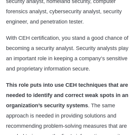
security analyst, homeland security, computer
forensics analyst, cybersecurity analyst, security
engineer, and penetration tester.
With CEH certification, you stand a good chance of
becoming a security analyst. Security analysts play
an important role in keeping a company’s sensitive
and proprietary information secure.
This role puts into use CEH techniques that are
needed to identify and correct weak spots in an
organization’s security systems
. The same
approach is needed in providing solutions and
recommending problem-solving measures that are