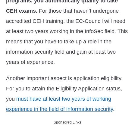
programs, you automatically qualify to take
CEH exams.
For those that haven’t undergone
accredited CEH training, the EC-Council will need
at least two years working in the InfoSec field. This
means that you have to take up a role in the
information security field and gain at least two
years of experience.
Another important aspect is application eligibility.
For you to attain the Eligibility Application status,
you
must have at least two years of working
experience in the field of information security
.
Sponsored Links