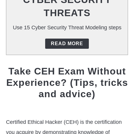
T
THREATS
CAREERS
Use 15 Cyber Security Threat Modeling steps
TOOLS
READ MORE
Take CEH Exam Without
Experience? (Tips, tricks
and advice)
Written
by
Jas
Certified Ethical Hacker (CEH) is the certification
Singh
you acquire by demonstrating knowledge of