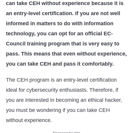
can take CEH without experience because it is
an entry-level certification. If you are not well
informed in matters to do with information
technology, you can opt for an official EC-
Council training program that is very easy to
pass. This means that even without experience,
you can take CEH and pass it comfortably.
The CEH program is an entry-level certification
ideal for cybersecurity enthusiasts. Therefore, if
you are interested in becoming an ethical hacker,
you must be wondering if you can take CEH
without experience.