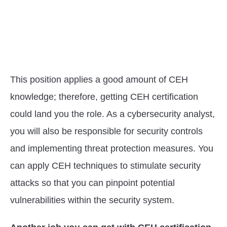
This position applies a good amount of CEH
knowledge; therefore, getting CEH certification
could land you the role. As a cybersecurity analyst,
you will also be responsible for security controls
and implementing threat protection measures. You
can apply CEH techniques to stimulate security
attacks so that you can pinpoint potential
vulnerabilities within the security system.