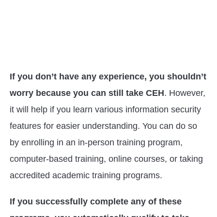
If you don’t have any experience, you shouldn’t
worry because you can still take CEH
. However,
it will help if you learn various information security
features for easier understanding. You can do so
by enrolling in an in-person training program,
computer-based training, online courses, or taking
accredited academic training programs.
If you successfully complete any of these