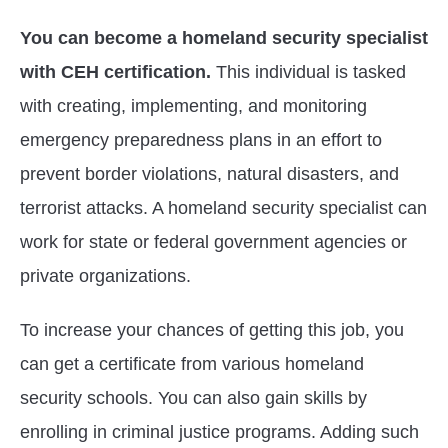
You can become a homeland security specialist
with CEH certification.
This individual is tasked
with creating, implementing, and monitoring
emergency preparedness plans in an effort to
prevent border violations, natural disasters, and
terrorist attacks. A homeland security specialist can
work for state or federal government agencies or
private organizations.
To increase your chances of getting this job, you
can get a certificate from various homeland
security schools. You can also gain skills by
enrolling in criminal justice programs. Adding such