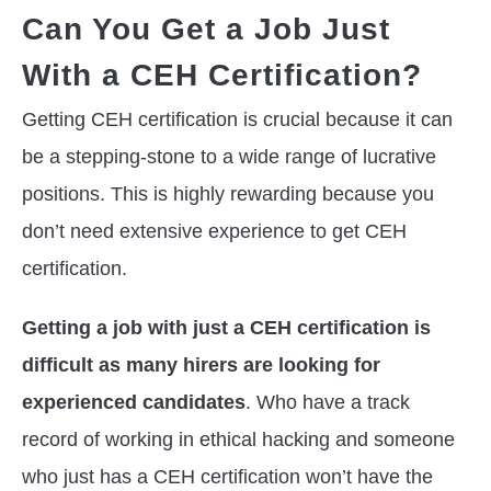
Can You Get a Job Just
With a CEH Certification?
Getting CEH certification is crucial because it can
be a stepping-stone to a wide range of lucrative
positions. This is highly rewarding because you
don’t need extensive experience to get CEH
certification.
Getting a job with just a CEH certification is
difficult as many hirers are looking for
experienced candidates
. Who have a track
record of working in ethical hacking and someone
who just has a CEH certification won’t have the