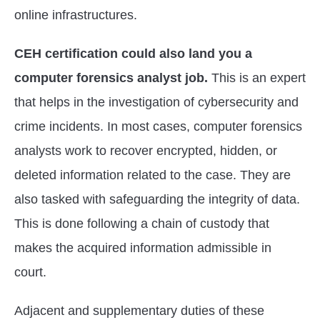
online infrastructures.
CEH certification could also land you a
computer forensics analyst job.
This is an expert
that helps in the investigation of cybersecurity and
crime incidents. In most cases, computer forensics
analysts work to recover encrypted, hidden, or
deleted information related to the case. They are
also tasked with safeguarding the integrity of data.
This is done following a chain of custody that
makes the acquired information admissible in
court.
Adjacent and supplementary duties of these