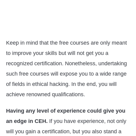
Keep in mind that the free courses are only meant
to improve your skills but will not get you a
recognized certification. Nonetheless, undertaking
such free courses will expose you to a wide range
of fields in ethical hacking. In the end, you will
achieve renowned qualifications.
Having any level of experience could give you
an edge in CEH.
If you have experience, not only
will you gain a certification, but you also stand a