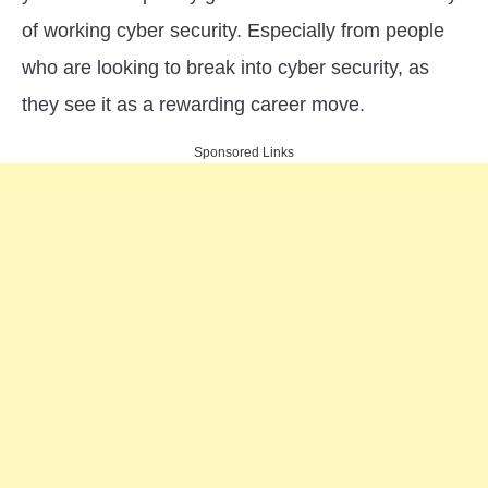
in
of working cyber security. Especially from people
Cyber
Security
who are looking to break into cyber security, as
Threats
they see it as a rewarding career move.
Sponsored Links