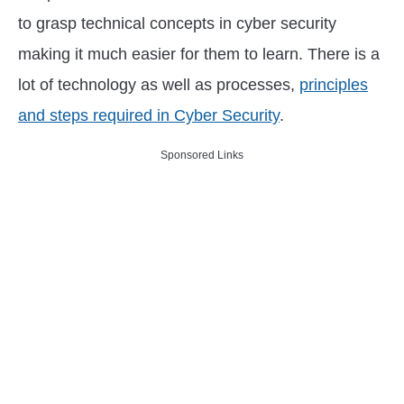
to grasp technical concepts in cyber security
making it much easier for them to learn. There is a
lot of technology as well as processes,
principles
and steps required in Cyber Security
.
Sponsored Links