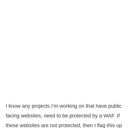
I know any projects I’m working on that have public
facing websites, need to be protected by a WAF. If
these websites are not protected, then I flag this up