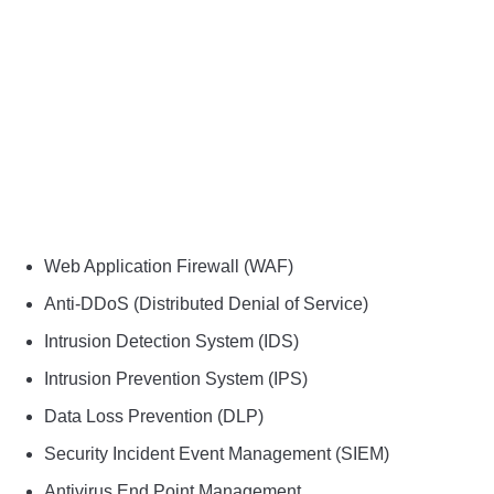
Web Application Firewall (WAF)
Anti-DDoS (Distributed Denial of Service)
Intrusion Detection System (IDS)
Intrusion Prevention System (IPS)
Data Loss Prevention (DLP)
Security Incident Event Management (SIEM)
Antivirus End Point Management