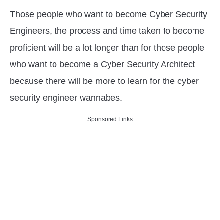
Those people who want to become Cyber Security
Engineers, the process and time taken to become
proficient will be a lot longer than for those people
who want to become a Cyber Security Architect
because there will be more to learn for the cyber
security engineer wannabes.
Sponsored Links