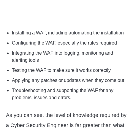
Installing a WAF, including automating the installation
Configuring the WAF, especially the rules required
Integrating the WAF into logging, monitoring and
alerting tools
Testing the WAF to make sure it works correctly
Applying any patches or updates when they come out
Troubleshooting and supporting the WAF for any
problems, issues and errors.
As you can see, the level of knowledge required by
a Cyber Security Engineer is far greater than what