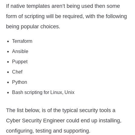
If native templates aren’t being used then some
form of scripting will be required, with the following
being popular choices.
Terraform
Ansible
Puppet
Chef
Python
Bash scripting for Linux, Unix
The list below, is of the typical security tools a
Cyber Security Engineer could end up installing,
configuring, testing and supporting.