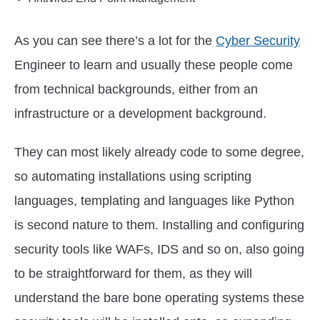
As you can see there’s a lot for the
Cyber Security
Engineer to learn and usually these people come
from technical backgrounds, either from an
infrastructure or a development background.
They can most likely already code to some degree,
so automating installations using scripting
languages, templating and languages like Python
is second nature to them. Installing and configuring
security tools like WAFs, IDS and so on, also going
to be straightforward for them, as they will
understand the bare bone operating systems these