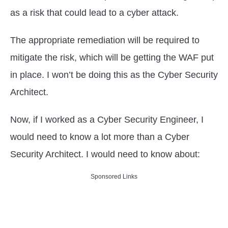
as a risk that could lead to a cyber attack.
The appropriate remediation will be required to
mitigate the risk, which will be getting the WAF put
in place. I won’t be doing this as the Cyber Security
Architect.
Now, if I worked as a Cyber Security Engineer, I
would need to know a lot more than a Cyber
Security Architect. I would need to know about:
Sponsored Links