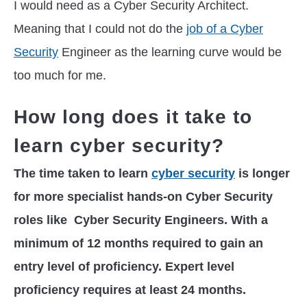
I would need as a Cyber Security Architect.
Meaning that I could not do the
job of a Cyber
Security
Engineer as the learning curve would be
too much for me.
How long does it take to
learn cyber security?
The time taken to learn
cyber security
is longer
for more specialist hands-on Cyber Security
roles like Cyber Security Engineers. With a
minimum of 12 months required to gain an
entry level of proficiency. Expert level
proficiency requires at least 24 months.