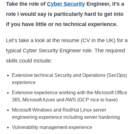
Take the role of
Cyber Security
Engineer, it’s a
role I would say is particularly hard to get into
if you have little or no technical experience.
Let’s take a look at the resume (CV in the UK) for a
typical Cyber Security Engineer role. The required
skills could include:
Extensive technical Security and Operations (SecOps)
experience
Extensive experience working with the Microsoft Office
365, Microsoft Azure and AWS (GCP nice to have)
Microsoft Windows and RedHat Linux server
engineering experience including server hardening
Vulnerability management experience