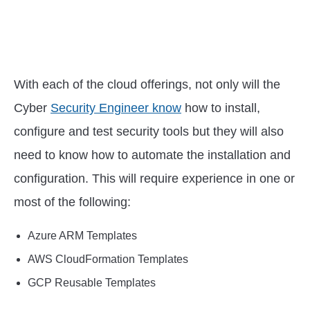
With each of the cloud offerings, not only will the
Cyber
Security Engineer know
how to install,
configure and test security tools but they will also
need to know how to automate the installation and
configuration. This will require experience in one or
most of the following:
Azure ARM Templates
AWS CloudFormation Templates
GCP Reusable Templates