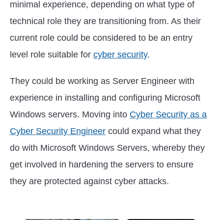
minimal experience, depending on what type of
technical role they are transitioning from. As their
current role could be considered to be an entry
level role suitable for
cyber security
.
They could be working as Server Engineer with
experience in installing and configuring Microsoft
Windows servers. Moving into
Cyber Security as a
Cyber Security Engineer
could expand what they
do with Microsoft Windows Servers, whereby they
get involved in hardening the servers to ensure
they are protected against cyber attacks.