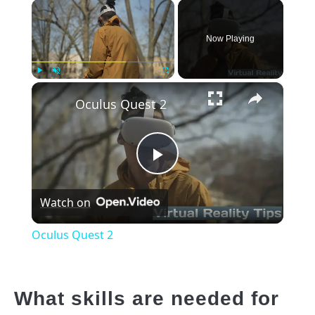
×
Now Playing
×
Play
Unmute
Fullscreen
Oculus Quest 2
Play
Watch on
Video
Oculus Quest 2
What skills are needed for