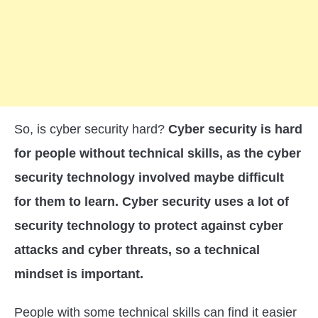
So, is cyber security hard?
Cyber security is hard
for people without technical skills, as the cyber
security technology involved maybe difficult
for them to learn. Cyber security uses a lot of
security technology to protect against cyber
attacks and cyber threats, so a technical
mindset is important.
People with some technical skills can find it easier