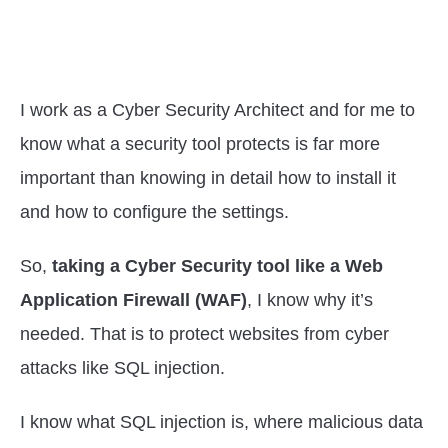
I work as a Cyber Security Architect and for me to
know what a security tool protects is far more
important than knowing in detail how to install it
and how to configure the settings.
So,
taking a Cyber Security tool like a Web
Application Firewall (WAF)
, I know why it’s
needed. That is to protect websites from cyber
attacks like SQL injection.
I know what SQL injection is, where malicious data