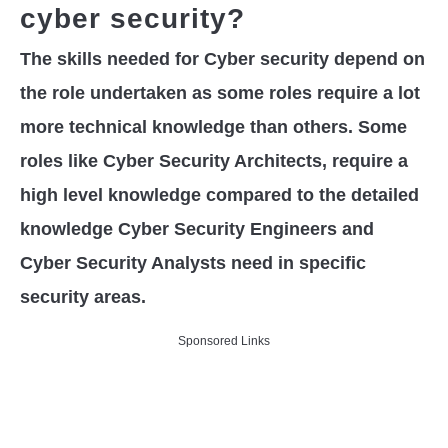
cyber security?
The skills needed for Cyber security depend on
the role undertaken as some roles require a lot
more technical knowledge than others. Some
roles like Cyber Security Architects, require a
high level knowledge compared to the detailed
knowledge Cyber Security Engineers and
Cyber Security Analysts need in specific
security areas.
Sponsored Links