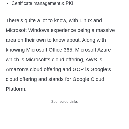
Certificate management & PKI
There’s quite a lot to know, with Linux and
Microsoft Windows experience being a massive
area on their own to know about. Along with
knowing Microsoft Office 365, Microsoft Azure
which is Microsoft’s cloud offering, AWS is
Amazon’s cloud offering and GCP is Google’s
cloud offering and stands for Google Cloud
Platform.
Sponsored Links