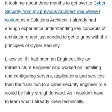
It took me about three months to get over to
Cyber
Security from my previous Architect role where I
worked
as a Solutions Architect. I already had
enough experience understanding key concepts of
architecture and just needed to get to grips with the
principles of Cyber Security.
Likewise, if I had been an Engineer, like an
Infrastructure Engineer who worked on installing
and configuring servers, applications and services,
then the transition to a cyber security engineer role
would be fairly straightforward. As I wouldn’t have
to learn what I already knew technically.