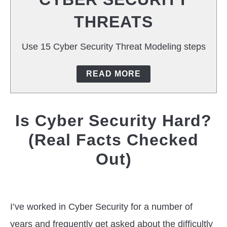
T
THREATS
CAREERS
Use 15 Cyber Security Threat Modeling steps
TOOLS
READ MORE
Is Cyber Security Hard?
(Real Facts Checked
Out)
Written
by
Jas
I’ve worked in Cyber Security for a number of
Singh
years and frequently get asked about the difficultly