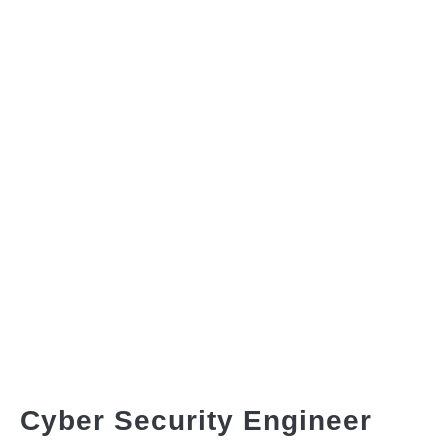
Cyber Security Engineer