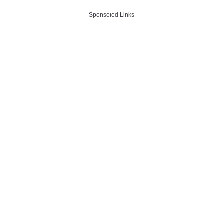
Sponsored Links