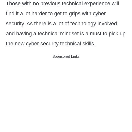
Those with no previous technical experience will
find it a lot harder to get to grips with cyber
security. As there is a lot of technology involved
and having a technical mindset is a must to pick up
the new cyber security technical skills.
Sponsored Links