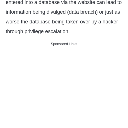
entered into a database via the website can lead to
information being divulged (data breach) or just as
worse the database being taken over by a hacker
through privilege escalation.
Sponsored Links