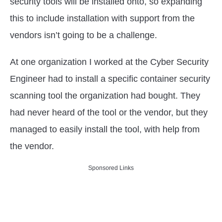
security tools will be installed onto, so expanding
this to include installation with support from the
vendors isn’t going to be a challenge.
At one organization I worked at the Cyber Security
Engineer had to install a specific container security
scanning tool the organization had bought. They
had never heard of the tool or the vendor, but they
managed to easily install the tool, with help from
the vendor.
Sponsored Links