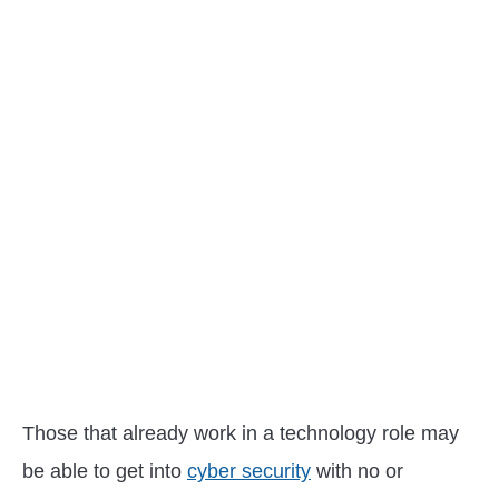
Those that already work in a technology role may
be able to get into
cyber security
with no or